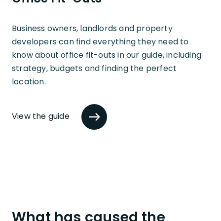
Business owners, landlords and property
developers can find everything they need to
know about office fit-outs in our guide, including
strategy, budgets and finding the perfect
location.
View the guide
What has caused the