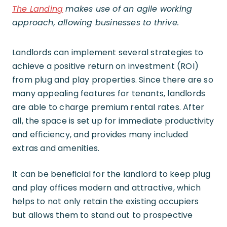
The Landing
makes use of an agile working
approach, allowing businesses to thrive.
Landlords can implement several strategies to
achieve a positive return on investment (ROI)
from plug and play properties. Since there are so
many appealing features for tenants, landlords
are able to charge premium rental rates. After
all, the space is set up for immediate productivity
and efficiency, and provides many included
extras and amenities.
It can be beneficial for the landlord to keep plug
and play offices modern and attractive, which
helps to not only retain the existing occupiers
but allows them to stand out to prospective