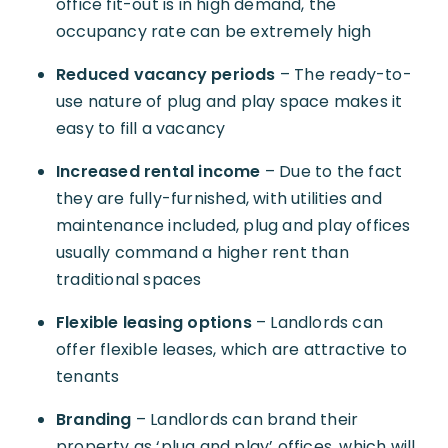
office fit-out is in high demand, the
occupancy rate can be extremely high
Reduced vacancy periods
– The ready-to-
use nature of plug and play space makes it
easy to fill a vacancy
Increased rental income
– Due to the fact
they are fully-furnished, with utilities and
maintenance included, plug and play offices
usually command a higher rent than
traditional spaces
Flexible leasing options
– Landlords can
offer flexible leases, which are attractive to
tenants
Branding
– Landlords can brand their
property as ‘plug and play’ offices, which will