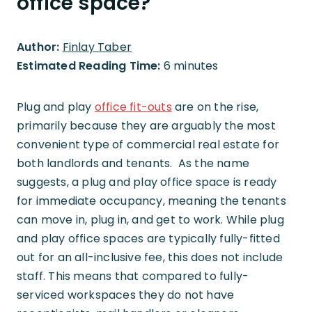
office space?
Author:
Finlay Taber
Estimated Reading Time:
6 minutes
Plug and play
office fit-outs
are on the rise,
primarily because they are arguably the most
convenient type of commercial real estate for
both landlords and tenants. As the name
suggests, a plug and play office space is ready
for immediate occupancy, meaning the tenants
can move in, plug in, and get to work. While plug
and play office spaces are typically fully-fitted
out for an all-inclusive fee, this does not include
staff. This means that compared to fully-
serviced workspaces they do not have