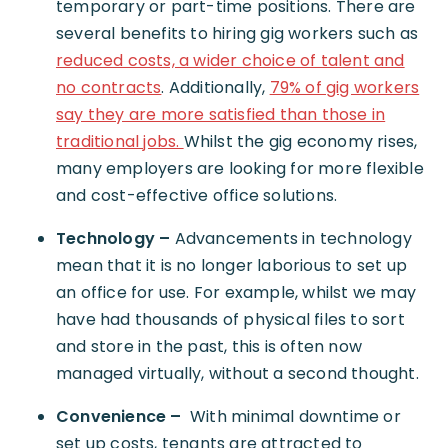
temporary or part-time positions. There are
several benefits to hiring gig workers such as
reduced costs, a wider choice of talent and
no contracts
. Additionally,
79% of gig workers
say they are more satisfied than those in
traditional jobs.
Whilst the gig economy rises,
many employers are looking for more flexible
and cost-effective office solutions.
Technology –
Advancements in technology
mean that it is no longer laborious to set up
an office for use. For example, whilst we may
have had thousands of physical files to sort
and store in the past, this is often now
managed virtually, without a second thought.
Convenience –
With minimal downtime or
set up costs, tenants are attracted to