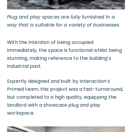
Plug and play spaces are fully furnished in a
way that is suitable for a variety of businesses.
With the intention of being occupied
immediately, the space is functional whilst being
stunning, making reference to the building’s
industrial past.
Expertly designed and built by Interaction’s
Primed team, this project was a fast-turnaround,
but completed to a high quality, equipping the
landlord with a showcase plug and play
workspace.