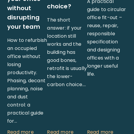
A practical
choice?
without
guide to circular
disrupting
office fit-out –
The short
reuse, repair,
your team
answer: if your
responsible
location still
How to refurbish
specification
works and the
an occupied
and designing
building has
office without
offices with a
good bones,
losing
longer useful
retrofit is usually
productivity.
life.
the lower-
Phasing, decant
carbon choice.…
planning, noise
and dust
control: a
practical guide
for…
Read more
Read more
Read more