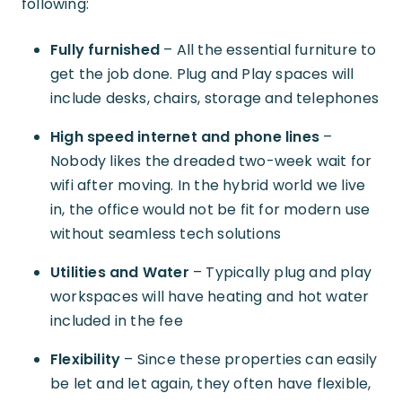
following:
Fully furnished
– All the essential furniture to
get the job done. Plug and Play spaces will
include desks, chairs, storage and telephones
High speed internet and phone lines
–
Nobody likes the dreaded two-week wait for
wifi after moving. In the hybrid world we live
in, the office would not be fit for modern use
without seamless tech solutions
Utilities and Water
– Typically plug and play
workspaces will have heating and hot water
included in the fee
Flexibility
– Since these properties can easily
be let and let again, they often have flexible,