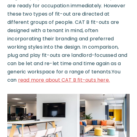
are ready for occupation immediately. However
these two types of fit-out are directed at
different groups of people. CAT B fit-outs are
designed with a tenant in mind, often
incorporating their branding and preferred
working styles into the design. In comparison,
plug and play fit-outs are landlord-focussed and
can be let and re-let time and time again as a
generic workspace for a range of tenants.You
can
read more about CAT B fit-outs here.