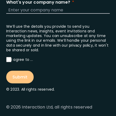
What's your company name?
We’ll use the details you provide to send you
Interaction news, insights, event invitations and
marketing updates. You can unsubscribe at any time
using the link in our emails. We’ll handle your personal
data securely and in line with our
, it won't
privacy policy
be shared or sold.
I agree to ...
Submit
© 2023. All rights reserved.
© 2026 Interaction Ltd, all rights reserved