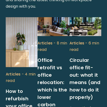
design with you.
Articles
- 8 min
Articles
- 6 min
read
read
Office
Circular
retrofit vs
office fit-
Articles
- 4 min
office
out: what it
read
relocation:
means (and
which is the
how to do it
How to
lower
properly)
refurbish
carbon
your office