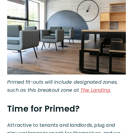
Primed fit-outs will include designated zones,
such as this breakout zone at
The Landing
.
Time for Primed?
Attractive to tenants and landlords, plug and