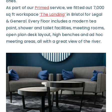
ones.
As part of our
Primed
service, we fitted out 7,000
sq ft workspace
‘The Landing’
in Bristol for Legal
& General. Every floor includes a modern tea
point, shower and toilet facilities, meeting rooms,
open plan desk layout, high benches and ad hoc
meeting areas, all with a great view of the river.