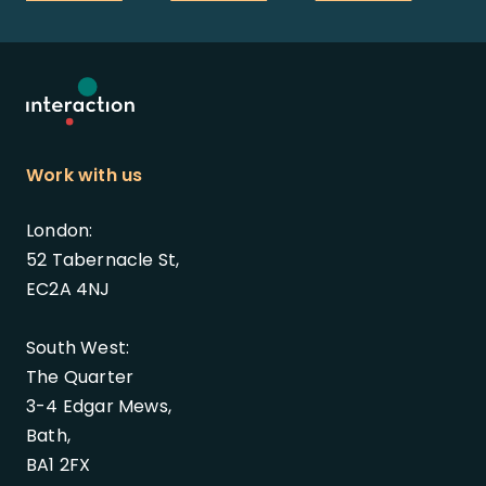
Work with us
London:
52 Tabernacle St,
EC2A 4NJ
South West:
The Quarter
3-4 Edgar Mews,
Bath,
BA1 2FX