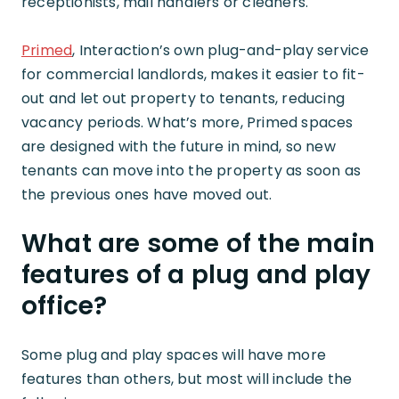
receptionists, mail handlers or cleaners.
Primed
, Interaction’s own plug-and-play service
for commercial landlords, makes it easier to fit-
out and let out property to tenants, reducing
vacancy periods. What’s more, Primed spaces
are designed with the future in mind, so new
tenants can move into the property as soon as
the previous ones have moved out.
What are some of the main
features of a plug and play
office?
Some plug and play spaces will have more
features than others, but most will include the