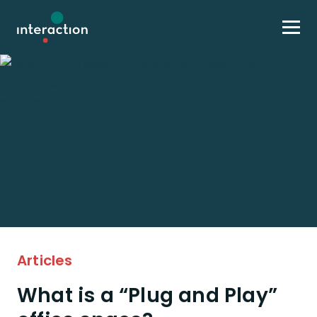
Skip to content
Articles
What is a “Plug and Play”