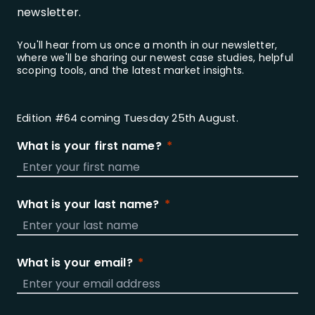
newsletter.
You'll hear from us once a month in our newsletter,
where we'll be sharing our newest case studies, helpful
scoping tools, and the latest market insights.
Edition #64 coming Tuesday 25th August.
What is your first name?
What is your last name?
What is your email?