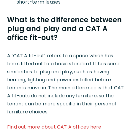
short-term leases
What is the difference between
plug and play and a CAT A
office fit-out?
A ‘CAT A fit-out’ refers to a space which has
been fitted out to a basic standard. It has some
similarities to plug and play, such as having
heating, lighting and power installed before
tenants move in. The main difference is that CAT
A fit-outs do not include any furniture, so the
tenant can be more specific in their personal
furniture choices.
Find out more about CAT A offices here.