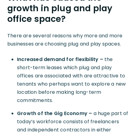
growth in plug and play
office space?
There are several reasons why more and more
businesses are choosing plug and play spaces.
Increased demand for flexibility –
the
short-term leases which plug and play
offices are associated with are attractive to
tenants who perhaps want to explore a new
location before making long-term
commitments.
Growth of the Gig Economy –
a huge part of
today’s workforce consists of freelancers
and independent contractors in either