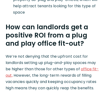
help attract tenants looking for this type of
space
How can landlords get a
positive ROI from a plug
and play office fit-out?
We’re not denying that the upfront cost for
landlords setting up plug-and-play spaces may
be higher than those for other types of
office fit-
out,
However, the long-term rewards of filling
vacancies quickly and keeping occupancy rates
high means they can quickly reap the benefits.