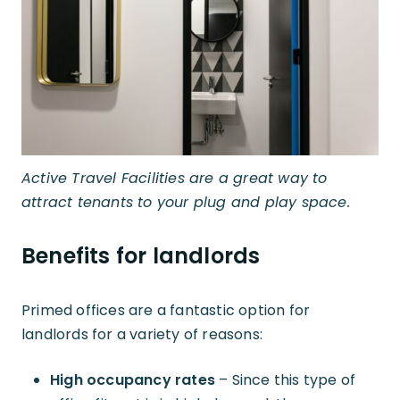
Active Travel Facilities are a great way to
attract tenants to your plug and play space.
Benefits for landlords
Primed offices are a fantastic option for
landlords for a variety of reasons:
High occupancy rates
– Since this type of