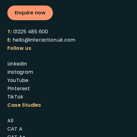
Enquire now
T:
01225 485 600
E:
hello@interaction.uk.com
Follow us
LinkedIn
Instagram
YouTube
Pinterest
TikTok
Case Studies
All
CAT A