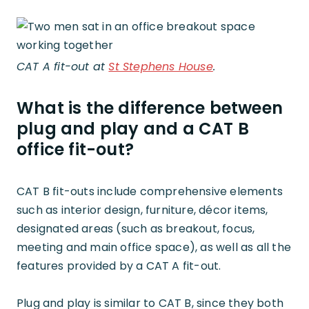
CAT A fit-out at
St Stephens House
.
What is the difference between
plug and play and a CAT B
office fit-out?
CAT B fit-outs include comprehensive elements
such as interior design, furniture, décor items,
designated areas (such as breakout, focus,
meeting and main office space), as well as all the
features provided by a CAT A fit-out.
Plug and play is similar to CAT B, since they both