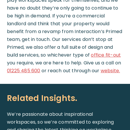
play workspaces speak for themselves, and we
have no doubt they’re only going to continue to
be high in demand. If you’re a commercial
landlord and think that your property would
benefit from a revamp from Interaction’s Primed
team, get in touch. Our services don’t stop at
Primed, we also offer a full suite of design and
build services, so whichever type of
office fit-out
you require, we are here to help. Give us a call on
01225 485 600
or reach out through our
website.
Related Insights.
We’re passionate about inspirational
workspaces, so we’re committed to exploring
and sharing the latest thinking on workplace