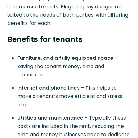
commercial tenants. Plug and play designs are
suited to the needs of both parties, with differing
benefits for each.
Benefits for tenants
Furniture, and a fully equipped space
–
Saving the tenant money, time and
resources
Internet and phone lines
– This helps to
make a tenant’s move efficient and stress-
free
Utilities and maintenance
– Typically these
costs are included in the rent, reducing the
time and money businesses need to dedicate