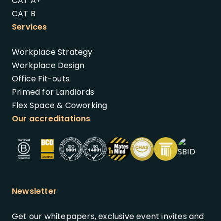
CAT A+
CAT B
Services
Workplace Strategy
Workplace Design
Office Fit-outs
Primed for Landlords
Flex Space & Coworking
Our accreditations
Newsletter
Get our whitepapers, exclusive event invites and