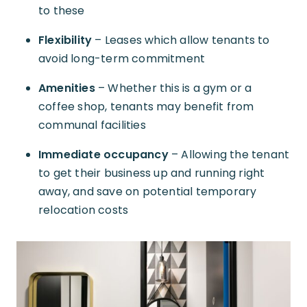
to these
Flexibility
– Leases which allow tenants to
avoid long-term commitment
Amenities
– Whether this is a gym or a
coffee shop, tenants may benefit from
communal facilities
Immediate occupancy
– Allowing the tenant
to get their business up and running right
away, and save on potential temporary
relocation costs