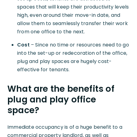
spaces that will keep their productivity levels
high, even around their move-in date, and
allow them to seamlessly transfer their work
from one office to the next.
Cost
– Since no time or resources need to go
into the set-up or redecoration of the office,
plug and play spaces are hugely cost-
effective for tenants.
What are the benefits of
plug and play office
space?
Immediate occupancy is of a huge benefit to a
commercial property landlord, as well as