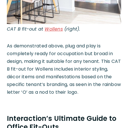
CAT B fit-out at
Wollens
(right).
As demonstrated above, plug and play is
completely ready for occupation but broad in
design, making it suitable for any tenant. This CAT
B fit-out for Wollens includes interior styling,
décor items and manifestations based on the
specific tenant’s branding, as seen in the rainbow
letter ‘O’ as a nod to their logo.
Interaction’s Ultimate Guide to
Office Fit-Outs