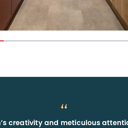
’s creativity and meticulous attenti