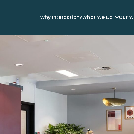
Why Interaction?
What We Do
Our W