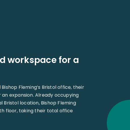
d workspace for a
ishop Fleming’s Bristol office, their
 an expansion. Already occupying
ral Bristol location, Bishop Fleming
 floor, taking their total office