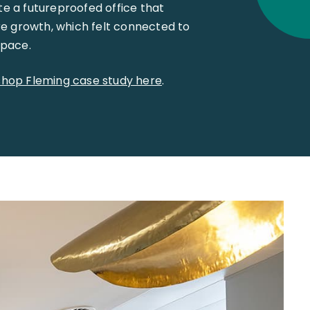
te a futureproofed office that
e growth, which felt connected to
space.
ishop Fleming case study here
.