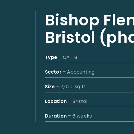
Bishop Fle
Bristol (ph
Type
– CAT B
Sector
– Accounting
Size
– 7,000 sq ft
Location
– Bristol
Duration
– 6 weeks