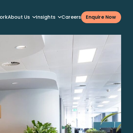
ork
About Us
Insights
Careers
Enquire Now