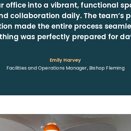
 office into a vibrant, functional sp
nd collaboration daily. The team’s 
ion made the entire process seamle
thing was perfectly prepared for da
Emily Harvey
Facilities and Operations Manager, Bishop Fleming