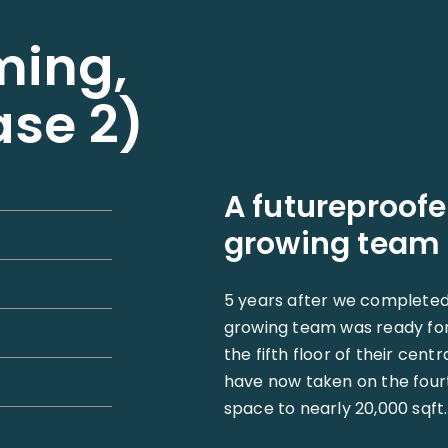
ming,
ase 2)
A futureproofe
growing team
5 years after we completed B
growing team was ready for
the fifth floor of their cent
have now taken on the fourth
space to nearly 20,000 sqft.