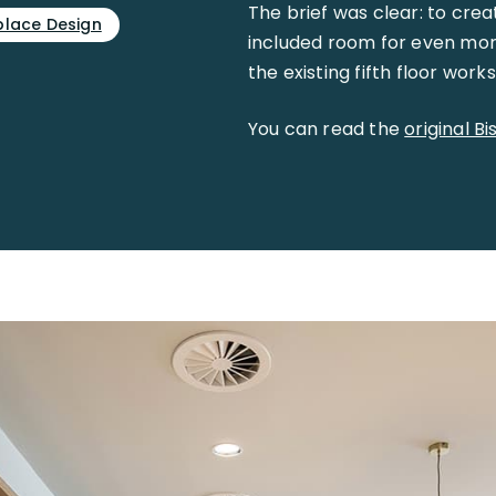
The brief was clear: to crea
lace Design
included room for even mor
the existing fifth floor work
You can read the
original B