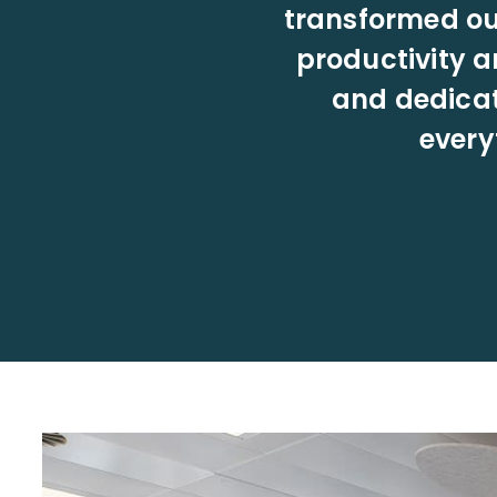
transformed our
productivity a
and dedicat
every