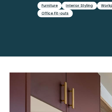
Furniture
Interior Styling
Workp
Office Fit-outs