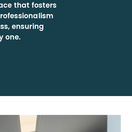
ace that fosters
professionalism
ss, ensuring
y one.