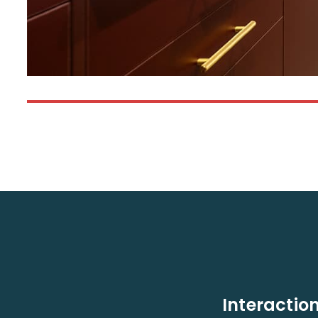
Interaction