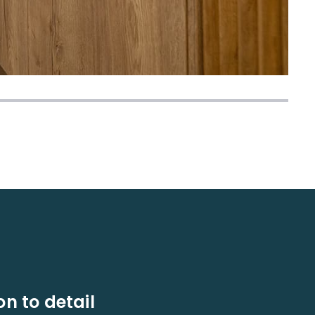
on to detail