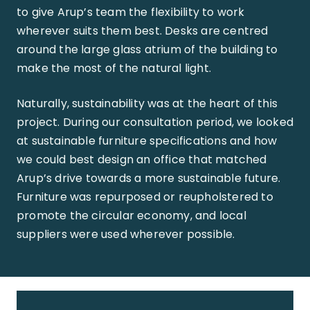
to give Arup’s team the flexibility to work
wherever suits them best. Desks are centred
around the large glass atrium of the building to
make the most of the natural light.
Naturally, sustainability was at the heart of this
project. During our consultation period, we looked
at sustainable furniture specifications and how
we could best design an office that matched
Arup’s drive towards a more sustainable future.
Furniture was repurposed or reupholstered to
promote the circular economy, and local
suppliers were used wherever possible.