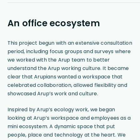
An office ecosystem
This project begun with an extensive consultation
period, including focus groups and surveys where
we worked with the Arup team to better
understand the Arup working culture. It became
clear that Arupians wanted a workspace that
celebrated collaboration, allowed flexibility and
showcased Arup’s work and culture.
Inspired by Arup’s ecology work, we began
looking at Arup’s workspace and employees as a
mini ecosystem. A dynamic space that put
people, place and technology at the heart. We