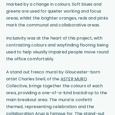
marked by a change in colours. Soft blues and
greens are used for quieter working and focus
areas, whilst the brighter oranges, reds and pinks
mark the communal and collaborative areas.
Inclusivity was at the heart of this project, with
contrasting colours and wayfinding flooring being
used to help visually impaired people move round
the office comfortably.
A stand out fresco mural by Gloucester-born
artist Charles Snell, of the
ASTER MURO
Collective, brings together the colours of each
area, providing a one-of-a-kind backdrop to the
main breakout area. The mural is confetti
themed, representing celebration and the
collaboration Arup is famous for. The stand-out