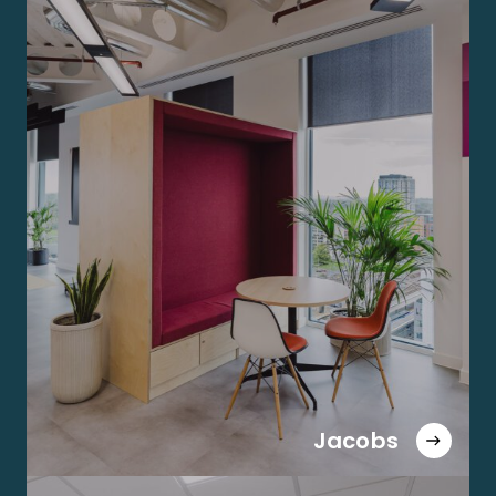
Jacobs