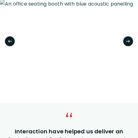
Interaction have helped us deliver an