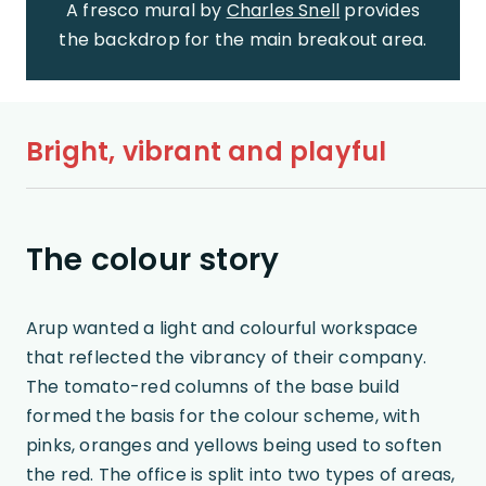
A fresco mural by
Charles Snell
provides
the backdrop for the main breakout area.
Bright, vibrant and playful
The colour story
Arup wanted a light and colourful workspace
that reflected the vibrancy of their company.
The tomato-red columns of the base build
formed the basis for the colour scheme, with
pinks, oranges and yellows being used to soften
the red. The office is split into two types of areas,