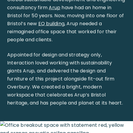
consultancy firm
Arup
have had an home in
Bristol for 50 years. Now, moving into one floor of
Bristol’s new
EQ building
, Arup needed a
reimagined office space that worked for their
people and clients.
Appointed for design and strategy only,
Interaction loved working with sustainability
giants Arup, and delivered the design and
furniture of this project alongside fit-out firm
Overbury. We created a bright, modern
workspace that celebrates Arup’s Bristol
heritage, and has people and planet at its heart.