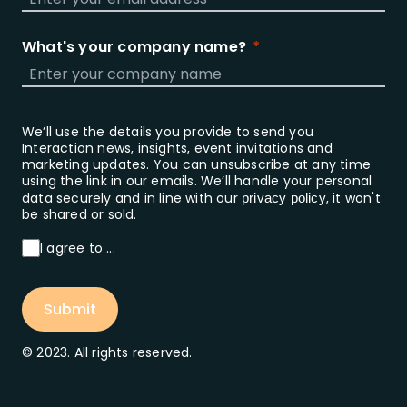
What's your company name?
We’ll use the details you provide to send you
Interaction news, insights, event invitations and
marketing updates. You can unsubscribe at any time
using the link in our emails. We’ll handle your personal
data securely and in line with our
, it won't
privacy policy
be shared or sold.
I agree to ...
Submit
© 2023. All rights reserved.