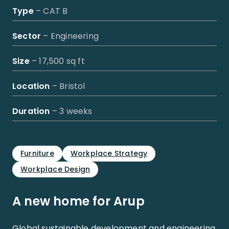
Type
– CAT B
Sector
– Engineering
Size
– 17,500 sq ft
Location
– Bristol
Duration
– 3 weeks
Furniture
Workplace Strategy
Workplace Design
A new home for Arup
Global sustainable development and engineering