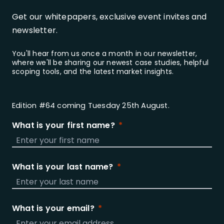
Get our whitepapers, exclusive event invites and
newsletter.
You'll hear from us once a month in our newsletter,
where we'll be sharing our newest case studies, helpful
scoping tools, and the latest market insights.
Edition #64 coming Tuesday 25th August.
What is your first name?
What is your last name?
What is your email?