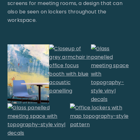
screens for meeting rooms, a design that can
also be seen on lockers throughout the
workspace.