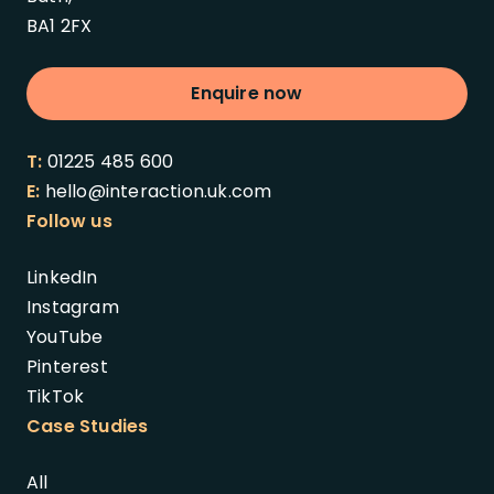
BA1 2FX
Enquire now
T:
01225 485 600
E:
hello@interaction.uk.com
Follow us
LinkedIn
Instagram
YouTube
Pinterest
TikTok
Case Studies
All