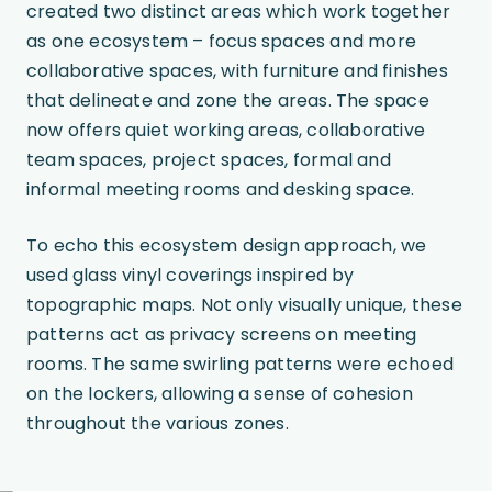
created two distinct areas which work together
as one ecosystem – focus spaces and more
collaborative spaces, with furniture and finishes
that delineate and zone the areas. The space
now offers quiet working areas, collaborative
team spaces, project spaces, formal and
informal meeting rooms and desking space.
To echo this ecosystem design approach, we
used glass vinyl coverings inspired by
topographic maps. Not only visually unique, these
patterns act as privacy screens on meeting
rooms. The same swirling patterns were echoed
on the lockers, allowing a sense of cohesion
throughout the various zones.