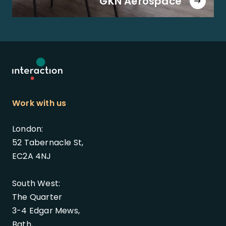
GKN Aerospace
Work with us
London:
52 Tabernacle St,
EC2A 4NJ
South West:
The Quarter
3-4 Edgar Mews,
Bath,