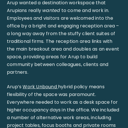
Arup wanted a destination workspace that
Arupians really
wanted
to come and work in.
Employees and visitors are welcomed into the
office by a bright and engaging reception area –
a long way away from the stuffy client suites of
traditional firms. The reception area links with
the main breakout area and doubles as an event
space, providing areas for Arup to build
community between colleagues, clients and
partners.
Arup’s
Work Unbound
hybrid policy means
flexibility of the space was paramount.
Everywhere needed to work as a desk space for
higher occupancy days in the office. We included
a number of alternative work areas, including
project tables, focus booths and private rooms