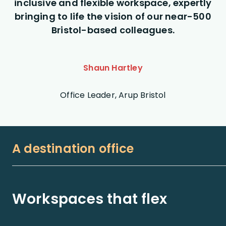
inclusive and flexible workspace, expertly
bringing to life the vision of our near-500
Bristol-based colleagues.
Shaun Hartley
Office Leader, Arup Bristol
A destination office
Workspaces that flex