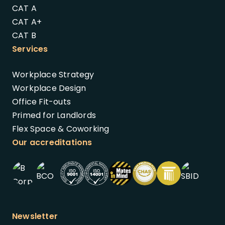
CAT A
CAT A+
CAT B
Services
Workplace Strategy
Workplace Design
Office Fit-outs
Primed for Landlords
Flex Space & Coworking
Our accreditations
Newsletter