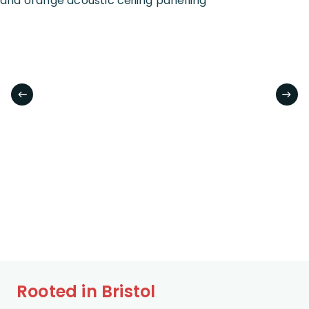
Rooted in Bristol