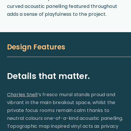
curved acoustic panelling featured throughout
adds a sense of playfulness to the project.
Design Features
Details that matter.
Charles Snell
‘s fresco mural stands proud and
vibrant in the main breakout space, whilst the
private focus rooms remain calm thanks to
neutral colours one-of-a-kind acoustic panelling.
Topographic map inspired vinyl acts as privacy