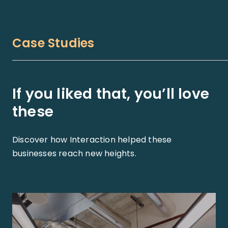
Case Studies
If you liked that, you’ll love
these
Discover how Interaction helped these
businesses reach new heights.